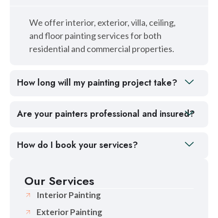
We offer interior, exterior, villa, ceiling,
and floor painting services for both
residential and commercial properties.
How long will my painting project take?
Are your painters professional and insured?
How do I book your services?
Our Services
Interior Painting
Exterior Painting