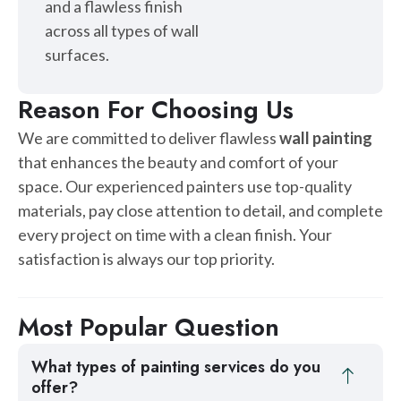
and a flawless finish
across all types of wall
surfaces.
Reason For Choosing Us
We are committed to deliver flawless
wall painting
that enhances the beauty and comfort of your
space. Our experienced painters use top-quality
materials, pay close attention to detail, and complete
every project on time with a clean finish. Your
satisfaction is always our top priority.
Most Popular Question
What types of painting services do you
offer?