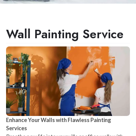
Wall Painting Service
Enhance Your Walls with Flawless Painting
Services