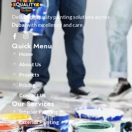
Delivering quality painting solutions across
Dubai
with excellence and care.
Quick Menu
Home
About Us
Projects
Pricing
Contact Us
Our Services
Interior Painting
Exterior Painting