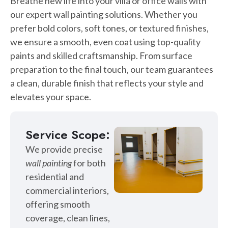
Breathe new life into your villa or office walls with
our expert wall painting solutions. Whether you
prefer bold colors, soft tones, or textured finishes,
we ensure a smooth, even coat using top-quality
paints and skilled craftsmanship. From surface
preparation to the final touch, our team guarantees
a clean, durable finish that reflects your style and
elevates your space.
Service Scope:
We provide precise
wall painting
for both
residential and
commercial interiors,
offering smooth
coverage, clean lines,