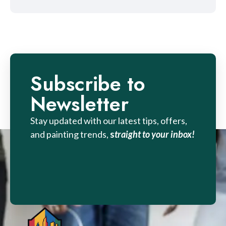
Subscribe to
Newsletter
Stay updated with our latest tips, offers,
and painting trends,
s
traight to your inbox!