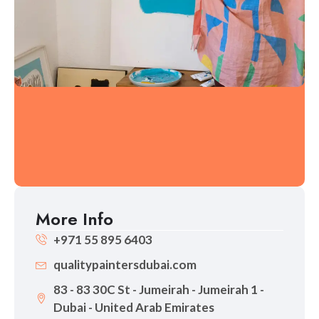
More Info
+971 55 895 6403
qualitypaintersdubai.com
83 - 83 30C St - Jumeirah - Jumeirah 1 -
Dubai - United Arab Emirates