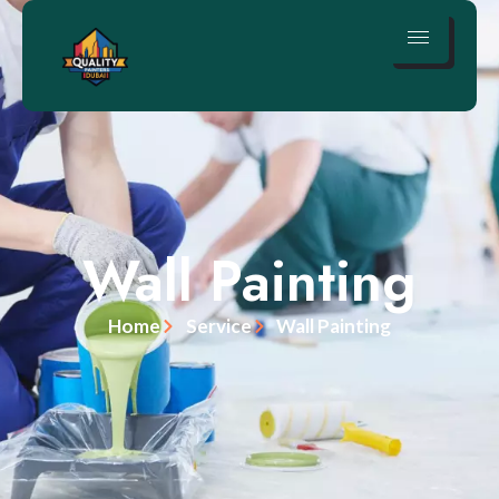
Wall Painting
Home
Service
Wall Painting