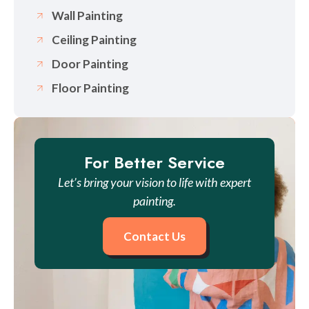
Wall Painting
Ceiling Painting
Door Painting
Floor Painting
For Better Service
Let’s bring your vision to life with expert
painting.
Contact Us