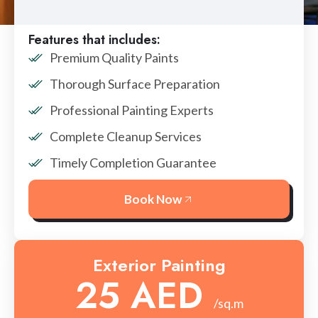
Features that includes:
Premium Quality Paints
Thorough Surface Preparation
Professional Painting Experts
Complete Cleanup Services
Timely Completion Guarantee
Book Now
Exterior Painting
25 AED
/sq.m