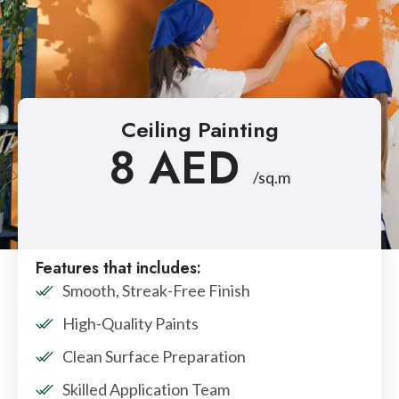
Ceiling Painting
8 AED
/sq.m
Features that includes:
Smooth, Streak-Free Finish
High-Quality Paints
Clean Surface Preparation
Skilled Application Team