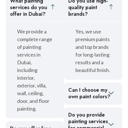
What painting
Do you use high-
services do you
quality paint
offer in Dubai?
brands?
We provide a
Yes, we use
complete range
premium paints
of painting
and top brands
services in
for long-lasting
Dubai,
results and a
including
beautiful finish.
interior,
exterior, villa,
Can I choose my
wall, ceiling,
own paint colors?
door, and floor
painting.
Do you provide
painting services