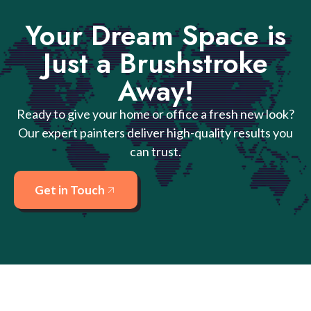
Your Dream Space is
Just a Brushstroke
Away!
Ready to give your home or office a fresh new look?
Our expert painters deliver high-quality results you
can trust.
Get in Touch