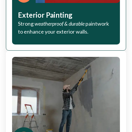
Exterior Painting
Strong
weatherproof & durable
paintwork
to enhance your exterior walls.