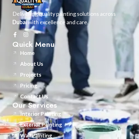
Delivering quality painting solutions across
Dubai
with excellence and care.
Quick Menu
Home
About Us
Projects
Pricing
Contact Us
Our Services
Interior Painting
Exterior Painting
Wall Painting