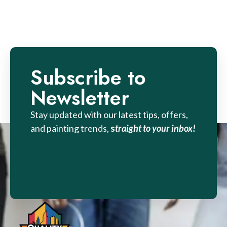
Subscribe to
Newsletter
Stay updated with our latest tips, offers,
and painting trends,
s
traight to your inbox!