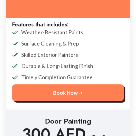
Features that includes:
Weather-Resistant Paints
Surface Cleaning & Prep
Skilled Exterior Painters
Durable & Long-Lasting Finish
Timely Completion Guarantee
Book Now
Door Painting
300 AED