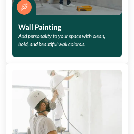
Wall Painting
Add personality to your space with clean,
bold, and beautiful wall colors.s.