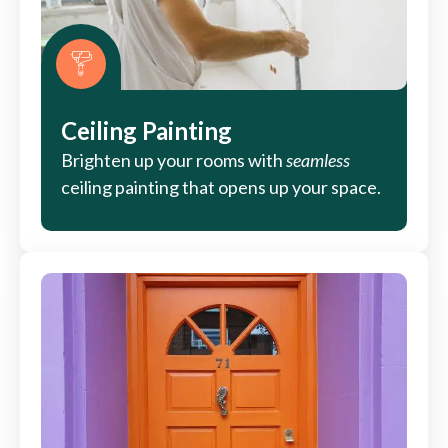
Ceiling Painting
Brighten up your rooms with
seamless
ceiling painting that opens up your space.