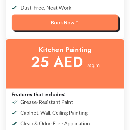
Dust-Free, Neat Work
Book Now
Kitchen Painting
25 AED
/sq.m
Features that includes:
Grease-Resistant Paint
Cabinet, Wall, Ceiling Painting
Clean & Odor-Free Application