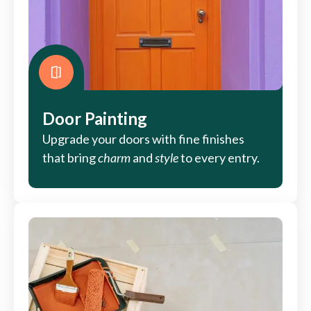
Door Painting
Upgrade your doors with fine finishes
that bring
charm
and
style
to every entry.