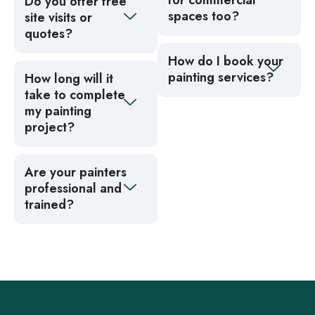
for commercial
Do you offer free
spaces too?
site visits or
quotes?
How do I book your
painting services?
How long will it
take to complete
my painting
project?
Are your painters
professional and
trained?