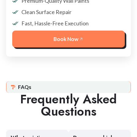
Premium-Quality Wall Paints
Clean Surface Repair
Fast, Hassle-Free Execution
Book Now
FAQs
Frequently Asked
Questions