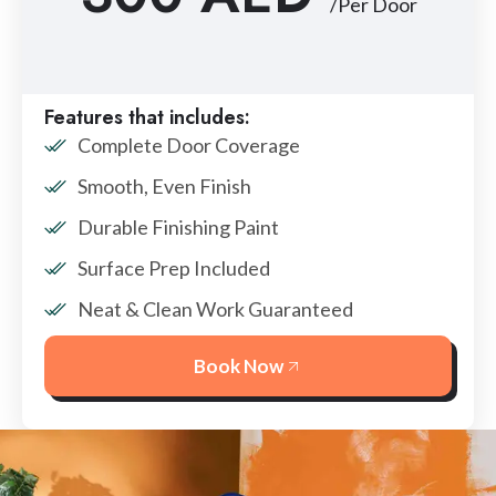
/Per Door
Features that includes:
Complete Door Coverage
Smooth, Even Finish
Durable Finishing Paint
Surface Prep Included
Neat & Clean Work Guaranteed
Book Now