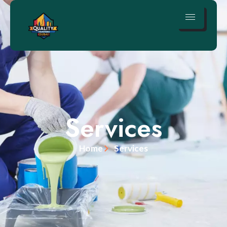
Services
Home
Services