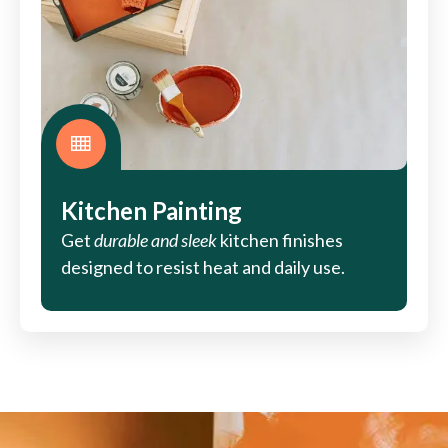
Kitchen Painting
Get
durable and sleek
kitchen finishes
designed to resist heat and daily use.