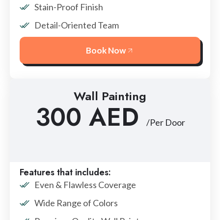
Stain-Proof Finish
Detail-Oriented Team
Book Now
Wall Painting
300 AED
/Per Door
Features that includes:
Even & Flawless Coverage
Wide Range of Colors