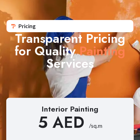
Pricing
Transparent Pricing
for Quality
Painting
Services
Interior Painting
5 AED
/sq.m