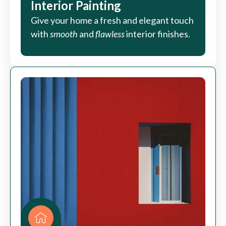
Interior Painting
Give your home a fresh and elegant touch
with
smooth
and
flawless
interior finishes.